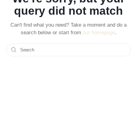
query did not match
Can't find what you need? Take a moment and do a
search below or start from
our homepage
.