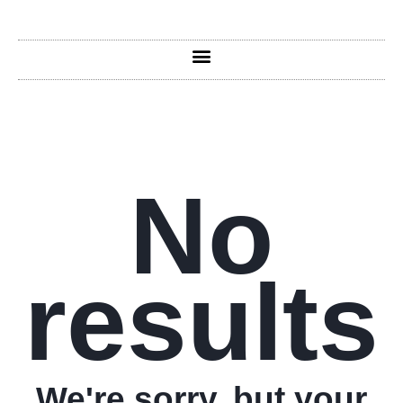
No
results
We're sorry, but your